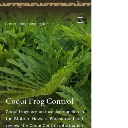
Community Association
Coqui Frog Control
Coqui frogs are an invasive species in
the State of Hawaii. Please read and
review the Coqui Control information