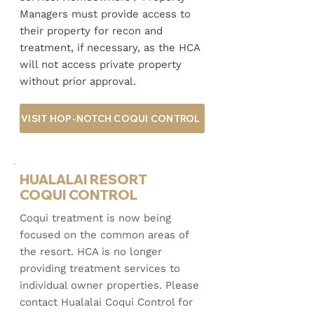
Managers must provide access to
their property for recon and
treatment, if necessary, as the HCA
will not access private property
without prior approval.
VISIT HOP-NOTCH COQUI CONTROL
HUALALAI RESORT
COQUI CONTROL
​Coqui treatment is now being
focused on the common areas of
the resort. HCA is no longer
providing treatment services to
individual owner properties. Please
contact Hualalai Coqui Control for