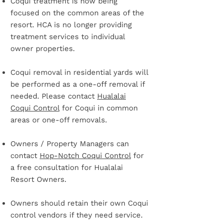
Coqui treatment is now being
focused on the common areas of the
resort. HCA is no longer providing
treatment services to individual
owner properties.
Coqui removal in residential yards will
be performed as a one-off removal if
needed.​ Please contact
Hualalai
Coqui Control
for Coqui in common
areas or one-off removals.
Owners / Property Managers can
contact
Hop-Notch Coqui Control
for
a free consultation for Hualalai
Resort Owners.
Owners should retain their own Coqui
control vendors if they need service.