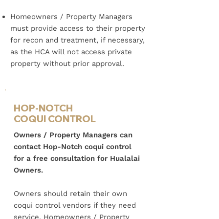
Homeowners / Property Managers
must provide access to their property
for recon and treatment, if necessary,
as the HCA will not access private
property without prior approval.
HOP-NOTCH
COQUI CONTROL
Owners / Property Managers can
contact Hop-Notch coqui control
for a free consultation for Hualalai
Owners.
Owners should retain their own
coqui control vendors if they need
service.
​
Homeowners / Property