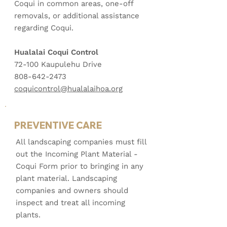
Coqui in common areas, one-off
removals, or additional assistance
regarding Coqui.
Hualalai Coqui Control
72-100 Kaupulehu Drive
808-642-2473
coquicontrol@hualalaihoa.org
PREVENTIVE CARE
All landscaping companies must fill
out the Incoming Plant Material -
Coqui Form prior to bringing in any
plant material. Landscaping
companies and owners should
inspect and treat all incoming
plants.