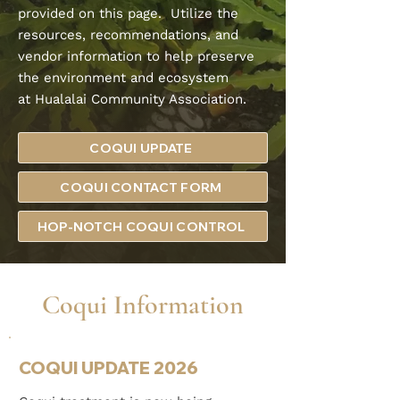
provided on this page. Utilize the
resources, recommendations, and
vendor information to help preserve
the environment and ecosystem
at
Hualalai Community Association.
COQUI UPDATE
COQUI CONTACT FORM
HOP-NOTCH COQUI CONTROL
Coqui Information
COQUI UPDATE 2026