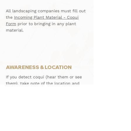
All landscaping companies must fill out
the
Incoming Plant Material - Coqui
Form
prior to bringing in any plant
material.
AWARENESS & LOCATION
If you detect coqui (hear them or see
them), take note of the location and
notify your property manager or
homeowner so that they can arrange
for treatment.
For HVH Owners/ Guests, follow the
aforementioned and note that the HCA
conducts regularly scheduled coqui