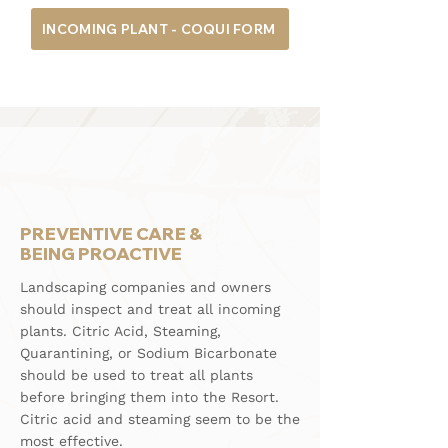
INCOMING PLANT - COQUI FORM
PREVENTIVE CARE &
BEING PROACTIVE
Landscaping companies and owners
should inspect and treat all incoming
plants. Citric Acid, Steaming,
Quarantining, or Sodium Bicarbonate
should be used to treat all plants
before bringing them into the Resort.
Citric acid and steaming seem to be the
most effective.