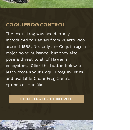
COQUI FROG CONTROL
The coqui frog was accidentally
introduced to Hawai'i from Puerto Rico
around 1988. Not only are Coqui frogs a
major noise nuisance, but they also
pose a threat to all of Hawaii's
ecosystem. Click the button below to
learn more about Coqui Frogs in Hawaii
and available Coqui Frog Control
options at Hualālai.
COQUI FROG CONTROL