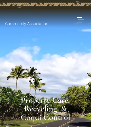
Community Association
Property Care,
Recycling, &
Coqui Control