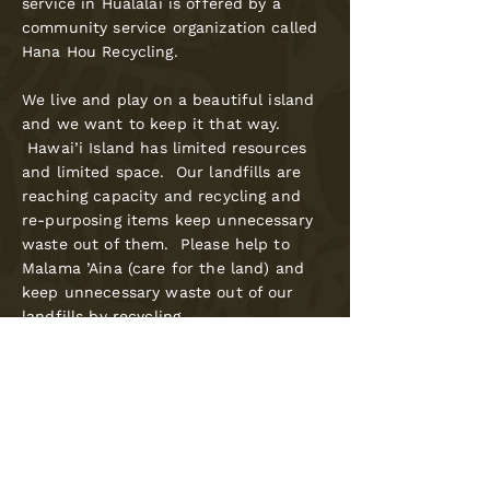
service in Hualālai is offered by a
community service organization called
Hana Hou Recycling.
We live and play on a beautiful island
and we want to keep it that way.
Hawai’i Island has limited resources
and limited space. Our landfills are
reaching capacity and recycling and
re-purposing items keep unnecessary
waste out of them. Please help to
Malama ’Aina (care for the land) and
keep unnecessary waste out of our
landfills by recycling.
Hana Hou offers Weekly Curbside
Recycling service within Hualālai. Click
the button below to be redirected to
Hana Hou Recycling's website to view
current recycling service
pricing.
Mahalo (thank you) for your