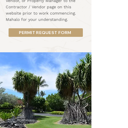
Vendor, or Property Manager to the
Contractor / Vendor page on this
website prior to work commencing.
Mahalo for your understanding.
PERMIT REQUEST FORM