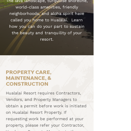
The lava landscape, turquoise shoreline,
world-class amenities, friendly
neighborhoods, and aloha spirit have
called you home to
Hualālai. Learn
how you can do your part to sustain
the beauty and tranquility of your
resort.
PROPERTY CARE,
MAINTENANCE, &
CONSTRUCTION
Hualalai Resort requires Contractors,
Vendors, and Property Managers to
obtain a permit before work is initiated
on Hualalai Resort Property. If
requesting work be performed at your
property, please refer your Contractor,