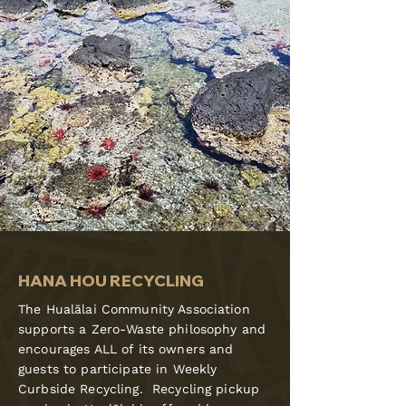
HANA HOU RECYCLING
The Hualālai Community Association
supports a Zero-Waste philosophy and
encourages ALL of its owners and
guests to participate in Weekly
Curbside Recycling. Recycling pickup